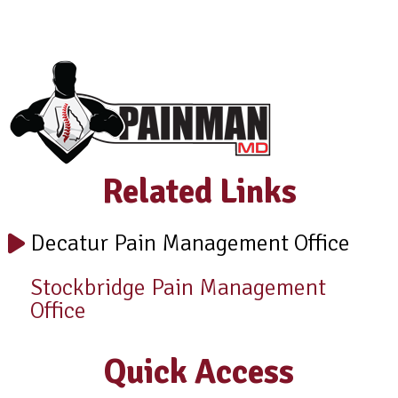
Related Links
Decatur Pain Management Office
Stockbridge Pain Management
Office
Quick Access