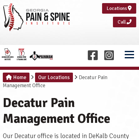
Locations
Call
Home
Our Locations
Decatur Pain
Management Office
Decatur Pain
Management Office
Our Decatur office is located in DeKalb County