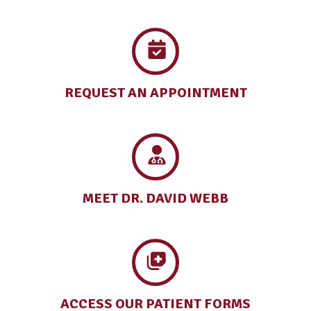
REQUEST AN
APPOINTMENT
MEET DR.
DAVID WEBB
ACCESS OUR
PATIENT FORMS