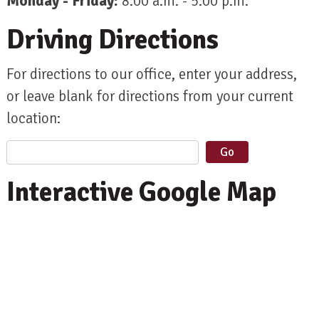
Monday - Friday:
8:00 a.m. - 5:00 p.m.
Driving Directions
For directions to our office, enter your address,
or leave blank for directions from your current
location:
Interactive Google Map