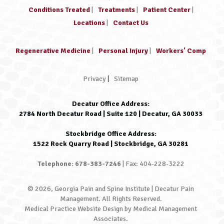
Conditions Treated
|
Treatments
|
Patient Center
|
Locations
|
Contact Us
Regenerative Medicine
|
Personal Injury
|
Workers' Comp
Privacy
|
Sitemap
Decatur Office Address:
2784 North Decatur Road | Suite 120 | Decatur, GA 30033
Stockbridge Office Address:
1522 Rock Quarry Road | Stockbridge, GA 30281
Telephone: 678-383-7246
| Fax: 404-228-3222
© 2026, Georgia Pain and Spine Institute | Decatur Pain
Management. All Rights Reserved.
Medical Practice Website Design
by
Medical Management
Associates
.