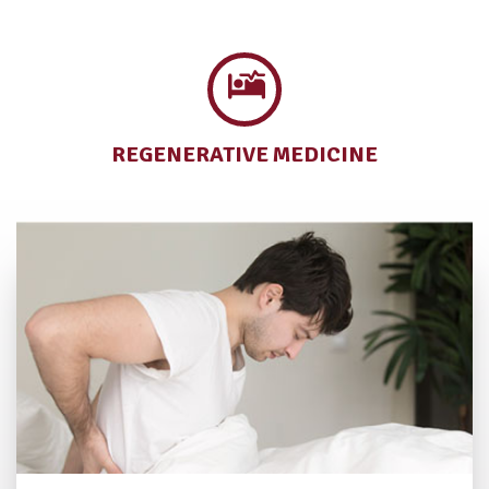
REGENERATIVE
MEDICINE