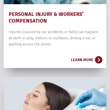
PERSONAL INJURY
& WORKERS'
COMPENSATION
Injuries (caused by car accidents or falls) can happen
at work or play, indoors or outdoors, driving a car, or
walking across the street.
LEARN MORE