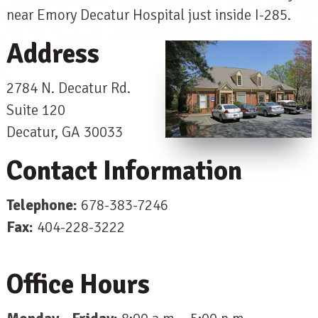
near Emory Decatur Hospital just inside I-285.
Address
2784 N. Decatur Rd.
Suite 120
Decatur, GA 30033
Contact Information
Telephone:
678-383-7246
Fax:
404-228-3222
Office Hours