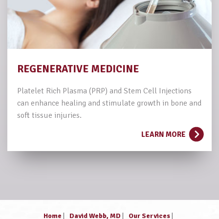
REGENERATIVE MEDICINE
Platelet Rich Plasma (PRP) and Stem Cell Injections
can enhance healing and stimulate growth in bone and
soft tissue injuries.
LEARN MORE
Home
|
David Webb, MD
|
Our Services
|