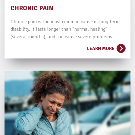
CHRONIC PAIN
Chronic pain is the most common cause of long-term
disability. It lasts longer than "normal healing"
(several months), and can cause severe problems.
LEARN MORE